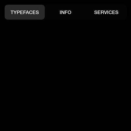
Open Project
Open Project
TYPEFACES
INFO
SERVICES